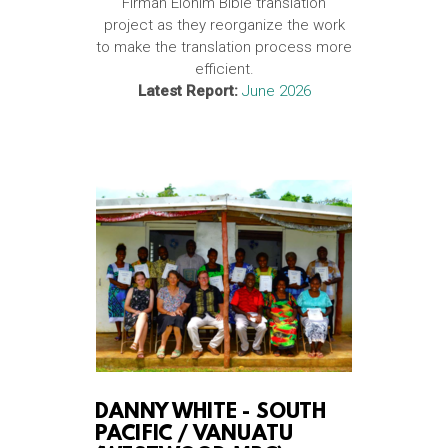
Firman Elohim Bible translation
project as they reorganize the work
to make the translation process more
efficient.
Latest Report:
June 2026
DANNY WHITE -
SOUTH
PACIFIC / VANUATU