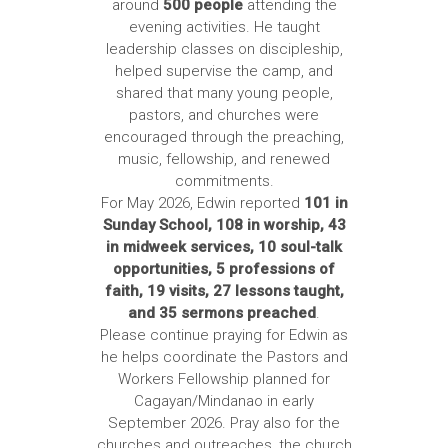
around
500 people
attending the
evening activities. He taught
leadership classes on discipleship,
helped supervise the camp, and
shared that many young people,
pastors, and churches were
encouraged through the preaching,
music, fellowship, and renewed
commitments.
For May 2026, Edwin reported
101 in
Sunday School, 108 in worship, 43
in midweek services, 10 soul-talk
opportunities, 5 professions of
faith, 19 visits, 27 lessons taught,
and 35 sermons preached
.
Please continue praying for Edwin as
he helps coordinate the Pastors and
Workers Fellowship planned for
Cagayan/Mindanao in early
September 2026. Pray also for the
churches and outreaches, the church