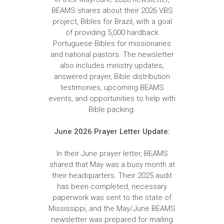
BEAMS shares about their 2026 VBS
project, Bibles for Brazil, with a goal
of providing 5,000 hardback
Portuguese Bibles for missionaries
and national pastors. The newsletter
also includes ministry updates,
answered prayer, Bible distribution
testimonies, upcoming BEAMS
events, and opportunities to help with
Bible packing.
June 2026 Prayer Letter Update:
In their June prayer letter, BEAMS
shared that May was a busy month at
their headquarters. Their 2025 audit
has been completed, necessary
paperwork was sent to the state of
Mississippi, and the May/June BEAMS
newsletter was prepared for mailing