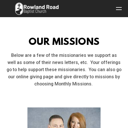
Skip to main content
OUR MISSIONS
Below are a few of the missionaries we support as
well as some of their news letters, etc. Your offerings
go to help support these missionaries. You can also go
our online giving page and give directly to missions by
choosing Monthly Missions.