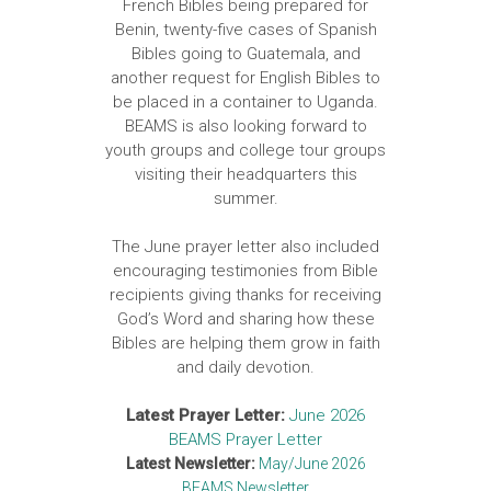
French Bibles being prepared for
Benin, twenty-five cases of Spanish
Bibles going to Guatemala, and
another request for English Bibles to
be placed in a container to Uganda.
BEAMS is also looking forward to
youth groups and college tour groups
visiting their headquarters this
summer.
The June prayer letter also included
encouraging testimonies from Bible
recipients giving thanks for receiving
God’s Word and sharing how these
Bibles are helping them grow in faith
and daily devotion.
Latest Prayer Letter:
June 2026
BEAMS Prayer Letter
Latest Newsletter:
May/June 2026
BEAMS Newsletter