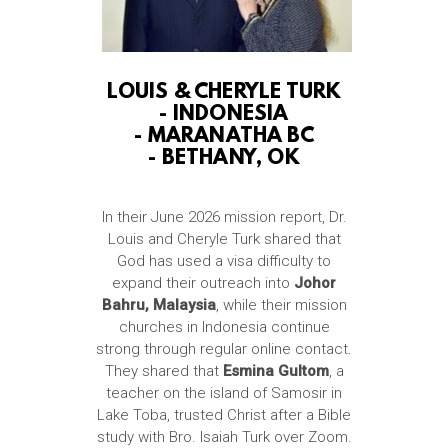
LOUIS & CHERYLE TURK
-
INDONESIA
-
MARANATHA BC
-
BETHANY, OK
In their June 2026 mission report, Dr.
Louis and Cheryle Turk shared that
God has used a visa difficulty to
expand their outreach into
Johor
Bahru, Malaysia
, while their mission
churches in Indonesia continue
strong through regular online contact.
They shared that
Esmina Gultom
, a
teacher on the island of Samosir in
Lake Toba, trusted Christ after a Bible
study with Bro. Isaiah Turk over Zoom.