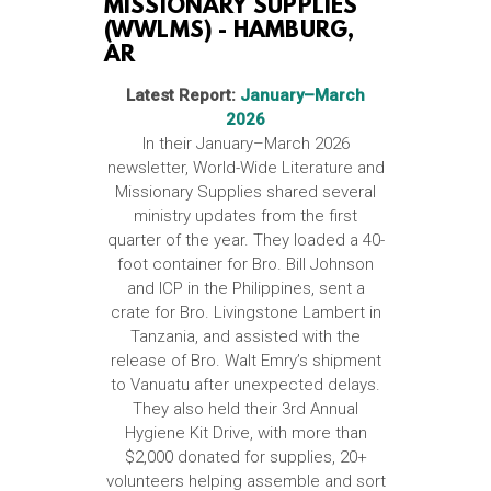
MISSIONARY SUPPLIES
(WWLMS) - HAMBURG,
AR
Latest Report:
January–March
2026
In their January–March 2026
newsletter, World-Wide Literature and
Missionary Supplies shared several
ministry updates from the first
quarter of the year. They loaded a 40-
foot container for Bro. Bill Johnson
and ICP in the Philippines, sent a
crate for Bro. Livingstone Lambert in
Tanzania, and assisted with the
release of Bro. Walt Emry’s shipment
to Vanuatu after unexpected delays.
They also held their 3rd Annual
Hygiene Kit Drive, with more than
$2,000 donated for supplies, 20+
volunteers helping assemble and sort