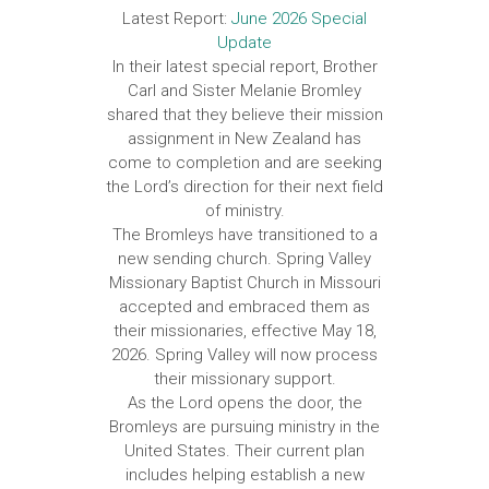
Latest Report:
June 2026 Special
Update
In their latest special report, Brother
Carl and Sister Melanie Bromley
shared that they believe their mission
assignment in New Zealand has
come to completion and are seeking
the Lord’s direction for their next field
of ministry.
The Bromleys have transitioned to a
new sending church. Spring Valley
Missionary Baptist Church in Missouri
accepted and embraced them as
their missionaries, effective May 18,
2026. Spring Valley will now process
their missionary support.
As the Lord opens the door, the
Bromleys are pursuing ministry in the
United States. Their current plan
includes helping establish a new