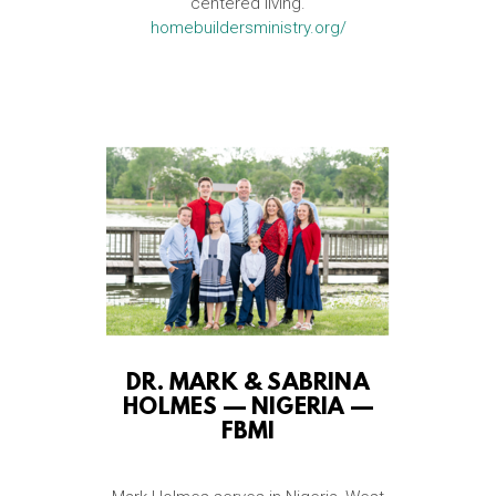
centered living.
homebuildersministry.org/
DR. MARK & SABRINA
HOLMES — NIGERIA —
FBMI