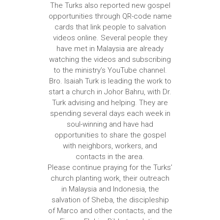
The Turks also reported new gospel
opportunities through QR-code name
cards that link people to salvation
videos online. Several people they
have met in Malaysia are already
watching the videos and subscribing
to the ministry’s YouTube channel.
Bro. Isaiah Turk is leading the work to
start a church in Johor Bahru, with Dr.
Turk advising and helping. They are
spending several days each week in
soul-winning and have had
opportunities to share the gospel
with neighbors, workers, and
contacts in the area.
Please continue praying for the Turks’
church planting work, their outreach
in Malaysia and Indonesia, the
salvation of Sheba, the discipleship
of Marco and other contacts, and the