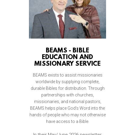
BEAMS - BIBLE
EDUCATION AND
MISSIONARY SERVICE
BEAMS exists to assist missionaries
worldwide by supplying complete,
durable Bibles for distribution. Through
partnerships with churches,
missionaries, and national pastors,
BEAMS helps place God’s Word into the
hands of people who may not otherwise
have access to a Bible.
In their May/June 2026 newsletter,