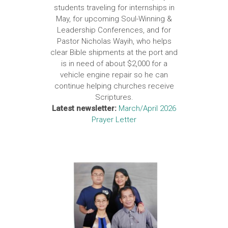
students traveling for internships in
May, for upcoming Soul-Winning &
Leadership Conferences, and for
Pastor Nicholas Wayih, who helps
clear Bible shipments at the port and
is in need of about $2,000 for a
vehicle engine repair so he can
continue helping churches receive
Scriptures.
Latest newsletter:
March/April 2026
Prayer Letter