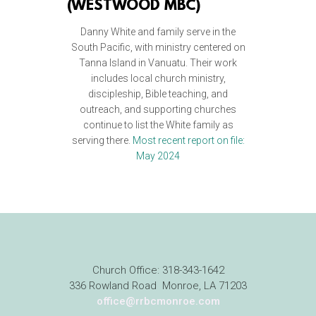
(
WESTWOOD MBC)
Danny White and family serve in the
South Pacific, with ministry centered on
Tanna Island in Vanuatu. Their work
includes local church ministry,
discipleship, Bible teaching, and
outreach, and supporting churches
continue to list the White family as
serving there.
Most recent report on file:
May 2024
Church Office: 318-343-1642
336 Rowland Road Monroe, LA 71203
office@rrbcmonroe.com