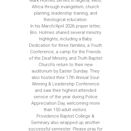
Mark Holmes serves in Nigeria, West
Africa through evangelism, church
planting, leadership training, and
theological education.
In his March/April 2026 prayer letter,
Bro. Holmes shared several ministry
highlights, including a Baby
Dedication for three families, a Youth
Conference, a camp for the Friends
of the Deaf Ministry, and Truth Baptist
Church’s return to their new
auditorium by Easter Sunday. They
also hosted their 17th Annual Soul-
Winning & Leadership Conference
and saw their highest-attended
service of the year during Police
Appreciation Day, welcoming more
than 150 adult visitors.
Providence Baptist College &
Seminary also wrapped up another
successful semester. Please pray for