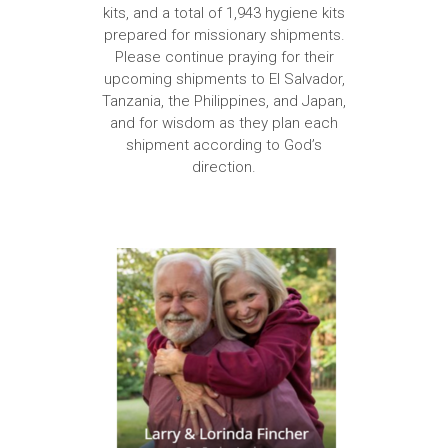
kits, and a total of 1,943 hygiene kits
prepared for missionary shipments.
Please continue praying for their
upcoming shipments to El Salvador,
Tanzania, the Philippines, and Japan,
and for wisdom as they plan each
shipment according to God’s
direction.