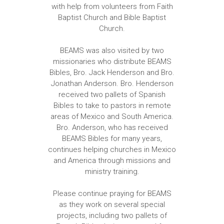
with help from volunteers from Faith
Baptist Church and Bible Baptist
Church.
BEAMS was also visited by two
missionaries who distribute BEAMS
Bibles, Bro. Jack Henderson and Bro.
Jonathan Anderson. Bro. Henderson
received two pallets of Spanish
Bibles to take to pastors in remote
areas of Mexico and South America.
Bro. Anderson, who has received
BEAMS Bibles for many years,
continues helping churches in Mexico
and America through missions and
ministry training.
Please continue praying for BEAMS
as they work on several special
projects, including two pallets of