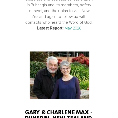
in Buhangin and its members, safety
in travel, and their plan to visit New
Zealand again to follow up with
contacts who heard the Word of God.
Latest Report:
May 2026
GARY & CHARLENE MAX -