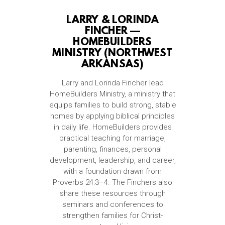
LARRY & LORINDA
FINCHER —
HOMEBUILDERS
MINISTRY (NORTHWEST
ARKANSAS)
Larry and Lorinda Fincher lead
HomeBuilders Ministry, a ministry that
equips families to build strong, stable
homes by applying biblical principles
in daily life. HomeBuilders provides
practical teaching for marriage,
parenting, finances, personal
development, leadership, and career,
with a foundation drawn from
Proverbs 24:3–4. The Finchers also
share these resources through
seminars and conferences to
strengthen families for Christ-