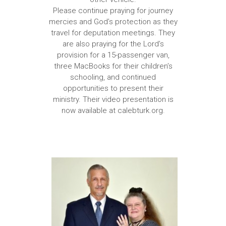
Please continue praying for journey
mercies and God’s protection as they
travel for deputation meetings. They
are also praying for the Lord’s
provision for a 15-passenger van,
three MacBooks for their children’s
schooling, and continued
opportunities to present their
ministry. Their video presentation is
now available at calebturk.org.