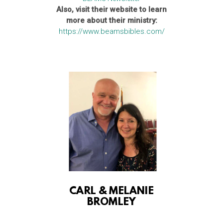
Also, visit their website to learn
more about their ministry:
https://www.beamsbibles.com/
CARL & MELANIE
BROMLEY