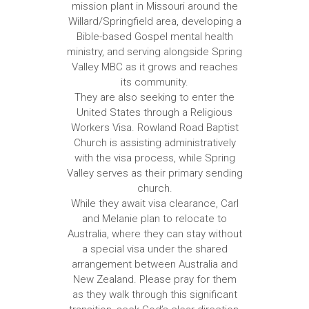
mission plant in Missouri around the
Willard/Springfield area, developing a
Bible-based Gospel mental health
ministry, and serving alongside Spring
Valley MBC as it grows and reaches
its community.
They are also seeking to enter the
United States through a Religious
Workers Visa. Rowland Road Baptist
Church is assisting administratively
with the visa process, while Spring
Valley serves as their primary sending
church.
While they await visa clearance, Carl
and Melanie plan to relocate to
Australia, where they can stay without
a special visa under the shared
arrangement between Australia and
New Zealand. Please pray for them
as they walk through this significant