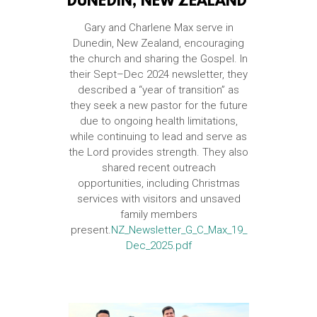
DUNEDIN, NEW ZEALAND
Gary and Charlene Max serve in
Dunedin, New Zealand, encouraging
the church and sharing the Gospel. In
their Sept–Dec 2024 newsletter, they
described a “year of transition” as
they seek a new pastor for the future
due to ongoing health limitations,
while continuing to lead and serve as
the Lord provides strength. They also
shared recent outreach
opportunities, including Christmas
services with visitors and unsaved
family members
present.
NZ_Newsletter_G_C_Max_19_
Dec_2025.pdf