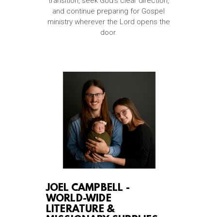
transition, seek God’s clear direction,
and continue preparing for Gospel
ministry wherever the Lord opens the
door.
JOEL CAMPBELL -
WORLD-WIDE
LITERATURE &