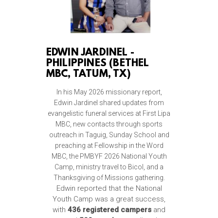
EDWIN JARDINEL -
PHILIPPINES (BETHEL
MBC, TATUM, TX)
In his May 2026 missionary report,
Edwin Jardinel shared updates from
evangelistic funeral services at First Lipa
MBC, new contacts through sports
outreach in Taguig, Sunday School and
preaching at Fellowship in the Word
MBC, the PMBYF 2026 National Youth
Camp, ministry travel to Bicol, and a
Thanksgiving of Missions gathering.
Edwin reported that the National
Youth Camp was a great success,
with
436 registered campers
and