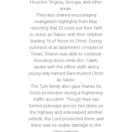
Houston, Virginia, Georgia, and other
areas.
They also shared encouraging
evangelism highlights from May,
reporting that 22 souls put their faith
in Jesus as Savior, with their children
leading 16 of those to Christ. During
outreach at an apartment complex in
Texas, Sharon was able to continue
knocking doors while Bro. Caleb
spoke with the office staff, and a
young lady named Sara trusted Christ
as Savior.
The Turk family also gave thanks for
God’s protection during a frightening
traffic accident. Though their van
turned sideways across two lanes on
the highway and sideswiped another
vehicle, the Lord protected them, and
there was no visible damage to the
other vehicle.