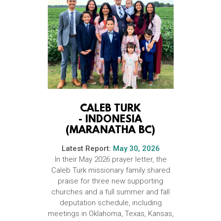
CALEB TURK
-
INDONESIA
(MARANATHA BC)
Latest Report:
May 30, 2026
In their May 2026 prayer letter, the
Caleb Turk missionary family shared
praise for three new supporting
churches and a full summer and fall
deputation schedule, including
meetings in Oklahoma, Texas, Kansas,